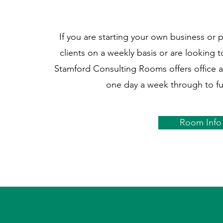
If you are starting your own business or 
clients on a weekly basis or are looking 
Stamford Consulting Rooms offers office 
one day a week through to fu
Room Info