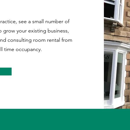
practice, see a small number of
to grow your existing business,
and consulting room rental from
ll time occupancy.