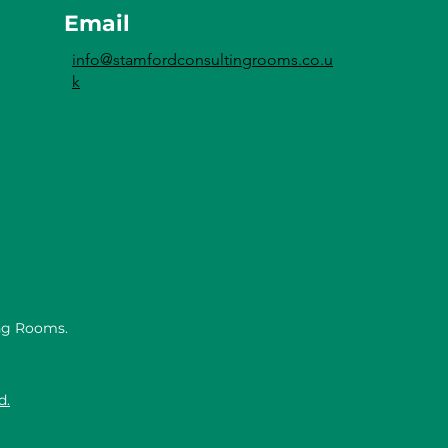
Email
info@stamfordconsultingrooms.co.u
k
ng Rooms.
d.