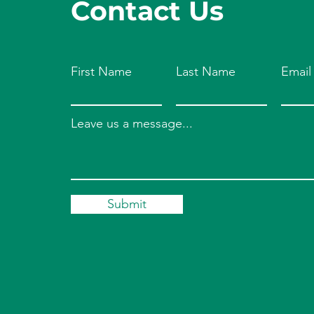
Contact Us
First Name
Last Name
Email
Leave us a message...
Submit