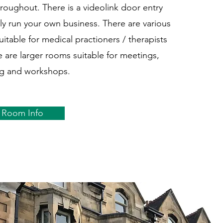
hroughout. There is a videolink door entry
ly run your own business. There are various
itable for medical practioners / therapists
e are larger rooms suitable for meetings,
ng and workshops.
Room Info