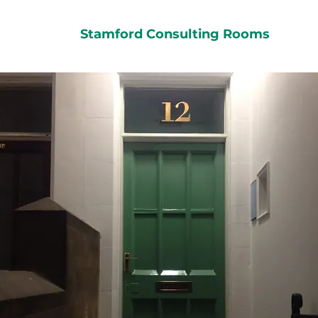
Stamford Consulting Rooms