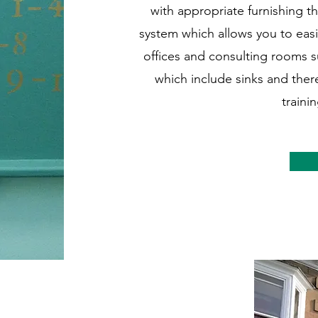
with appropriate furnishing t
system which allows you to easi
offices and consulting rooms su
which include sinks and ther
traini
cation