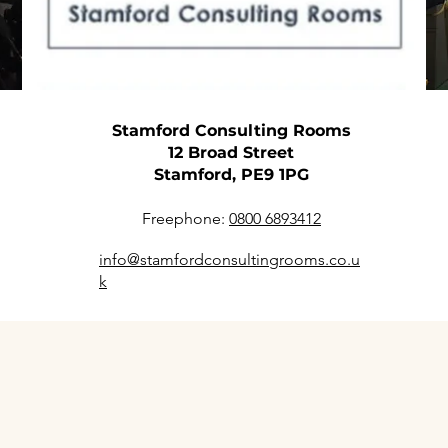
Stamford Consulting Rooms
12 Broad Street
Stamford, PE9 1PG
Freephone:
0800 6893412
info@stamfordconsultingrooms.co.u
k
Prestigious Offices and Con
the Heart of Stamford