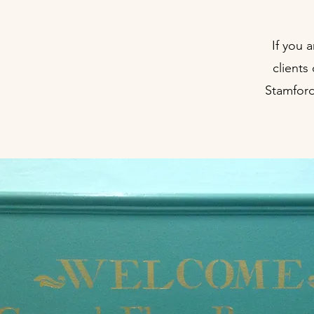
If you 
clients
Stamford