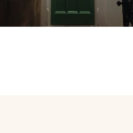
Cost-effective 