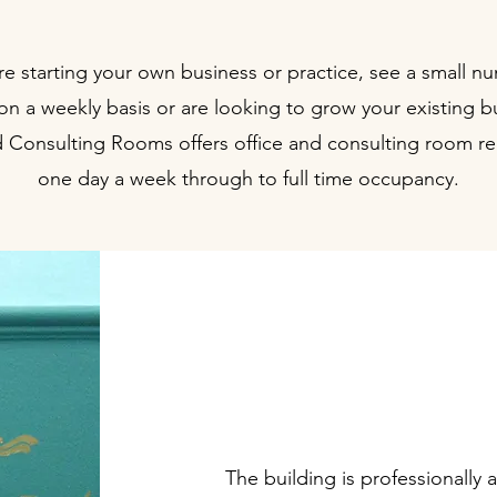
are starting your own business or practice, see a small n
 on a weekly basis or are looking to grow your existing b
 Consulting Rooms offers office and consulting room re
one day a week through to full time occupancy.
Well appoint
offices & 
The building is professionally 