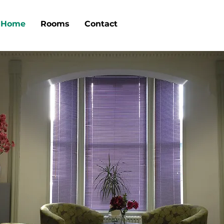
Home
Rooms
Contact