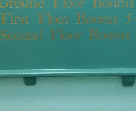
Central Lo