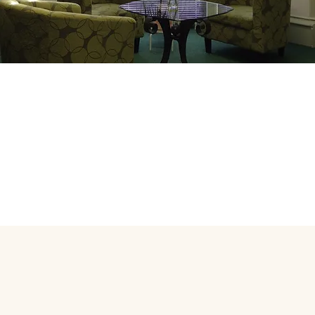
sulting Rooms in