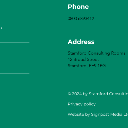
Phone
0800 6893412
Address
Stamford Consulting Rooms
12 Broad Street
Stamford, PE9 1PG
© 2024 by Stamford Consulti
Privacy policy
Website by
Signpost Media Lt