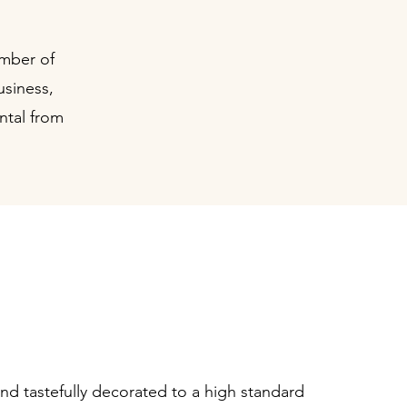
umber of
usiness,
ntal from
ed, light & spacious
consulting rooms
and tastefully decorated to a high standard